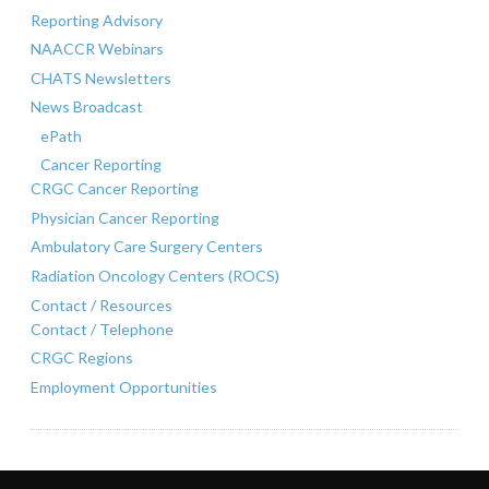
Reporting Advisory
NAACCR Webinars
CHATS Newsletters
News Broadcast
ePath
Cancer Reporting
CRGC Cancer Reporting
Physician Cancer Reporting
Ambulatory Care Surgery Centers
Radiation Oncology Centers (ROCS)
Contact / Resources
Contact / Telephone
CRGC Regions
Employment Opportunities