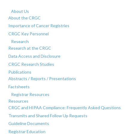
About Us
About the CRGC
Importance of Cancer Registries
CRGC Key Personnel
Research
Research at the CRGC
Data Access and Disclosure
CRGC Research Studies
Publications
Abstracts / Reports / Presentations
Factsheets
Registrar Resources
Resources
CRGC and HIPAA Compliance: Frequently Asked Questions
Transmits and Shared Follow Up Requests
Guideline Documents
Registrar Education