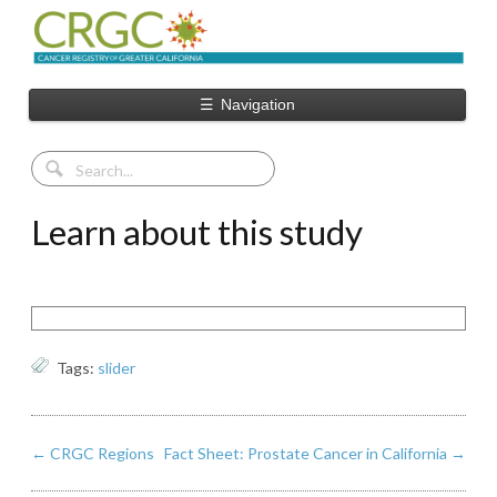
☰
Navigation
Learn about this study
Tags:
slider
←
CRGC Regions
Fact Sheet: Prostate Cancer in California
→