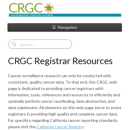
☰
Navigation
CRGC Registrar Resources
Cancer surveillance research can only be conducted with
consistent, quality cancer data. To that end, this CRGC web
page is dedicated to providing cancer registrars with
information, tools, references and resources to efficiently and
optimally perform cancer casefinding, data abstraction, and
data submission. All elements on this web page serve to assist
registrars in providing high quality and complete cancer data.
For specifics regarding California cancer reporting standards,
please visit the
California Cancer Registry
.