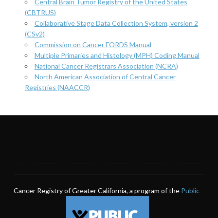
Central Brain Tumor Registry of the United States
(CBTRUS)
Collaborative Stage Data Collection System, version 2
(CSv2)
Commission on Cancer FORDS Manual
Multiple Primaries and Histology (MPH) Coding Manual
National Cancer Registrars Association (NCRA)
North American Association of Central Cancer
Registries (NAACCR)
Cancer Registry of Greater California, a program of the
Public