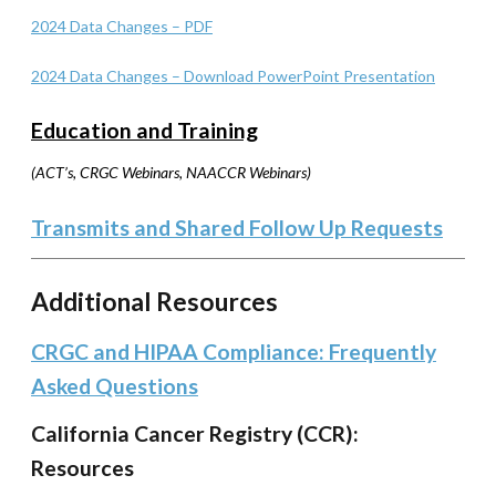
2024 Data Changes – PDF
2024 Data Changes – Download PowerPoint Presentation
Education and Training
(ACT’s, CRGC Webinars, NAACCR Webinars)
Transmits and Shared Follow Up Requests
Additional Resources
CRGC and HIPAA Compliance: Frequently
Asked Questions
California Cancer Registry (CCR):
Resources