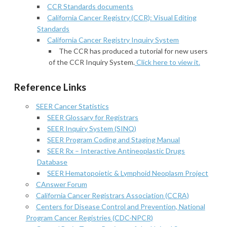
CCR Standards documents
California Cancer Registry (CCR): Visual Editing
Standards
California Cancer Registry Inquiry System
The CCR has produced a tutorial for new users
of the CCR Inquiry System.
Click here to view it.
Reference Links
SEER Cancer Statistics
SEER Glossary for Registrars
SEER Inquiry System (SINQ)
SEER Program Coding and Staging Manual
SEER Rx – Interactive Antineoplastic Drugs
Database
SEER Hematopoietic & Lymphoid Neoplasm Project
CAnswer Forum
California Cancer Registrars Association (CCRA)
Centers for Disease Control and Prevention, National
Program Cancer Registries (CDC-NPCR)