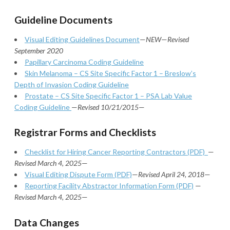
Guideline Documents
Visual Editing Guidelines Document
—
NEW
—
Revised
September 2020
Papillary Carcinoma Coding Guideline
Skin Melanoma – CS Site Specific Factor 1 – Breslow’s
Depth of Invasion Coding Guideline
Prostate – CS Site Specific Factor 1 – PSA Lab Value
Coding Guideline
—
Revised 10/21/2015
—
Registrar Forms and Checklists
Checklist for Hiring Cancer Reporting Contractors (PDF)
—
Revised March 4, 2025
—
Visual Editing Dispute Form (PDF)
—
Revised April 24, 2018
—
Reporting Facility Abstractor Information Form (PDF)
—
Revised March 4, 2025
—
Data Changes