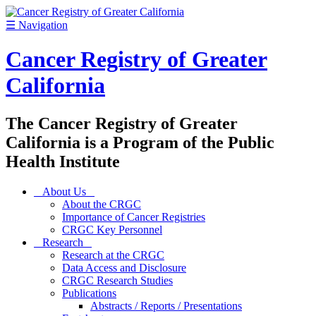
☰
Navigation
Cancer Registry of Greater
California
The Cancer Registry of Greater
California is a Program of the Public
Health Institute
About Us
About the CRGC
Importance of Cancer Registries
CRGC Key Personnel
Research
Research at the CRGC
Data Access and Disclosure
CRGC Research Studies
Publications
Abstracts / Reports / Presentations