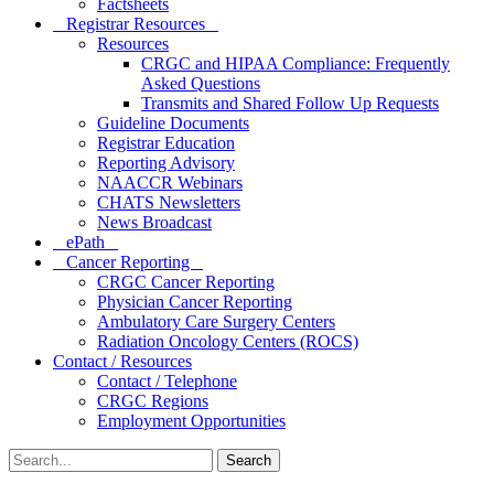
Factsheets
Registrar Resources
Resources
CRGC and HIPAA Compliance: Frequently
Asked Questions
Transmits and Shared Follow Up Requests
Guideline Documents
Registrar Education
Reporting Advisory
NAACCR Webinars
CHATS Newsletters
News Broadcast
ePath
Cancer Reporting
CRGC Cancer Reporting
Physician Cancer Reporting
Ambulatory Care Surgery Centers
Radiation Oncology Centers (ROCS)
Contact / Resources
Contact / Telephone
CRGC Regions
Employment Opportunities
Search
for: