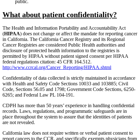
public.
What about patient confidentiality?
The Health and Information Portability and Accountability Act
(
HIPAA
) does not change or affect the mandate for reporting cancer
in California. The California Cancer Registry and its Regional
Cancer Registries are considered Public Health authorities and
disclosure of protected health information to the registries is
permitted by HIPAA without patient signed consent per HIPAA
federal regulations citation: 45 CFR 164.512.
http://www.ccrcal.org/Cancer_Reporting/HIPAA.shtml
Confidentiality of data collected is strictly maintained in accordance
with Health and Safety Code Sections 10033 and 103885; Civil
Code, Sections 56.05 and 1798; Government Code Sections, 6250-
6265; and Federal Law PL 104-191.
CDPH has more than 50 years’ experience in handling confidential
records. Laws, regulations, and programmatic safeguards are in
place throughout the system to assure that the identities of patients
are not revealed.
California law does not require written or verbal patient consent to
report cancers to the CCR, and specifically exempts physicians from