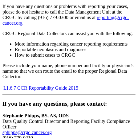
If you have any questions or problems with reporting your cases,
please do not hesitate to call the Data Management Unit at the
CRGC by calling (916) 779-0300 or email us at
reporting@crgc-
cancer.org
CRGC Regional Data Collectors can assist you with the following:
More information regarding cancer reporting requirements
Reportable neoplasms and diagnoses
How to submit cases to CRGC
Please include your name, phone number and facility or physician’s
name so that we can route the email to the proper Regional Data
Collector.
I.1.6.7 CCR Reportability Guide 2015
If you have any questions, please contact:
Stephanie Phipps, BS, AS, ODS
Data Quality Control Director and Reporting Facility Compliance
Officer
sphipps@crgc-cancer.org
(916) 779-0319