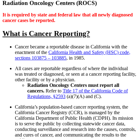
Radiation Oncology Centers (ROCS)
It is required by state and federal law that all newly diagnosed
cancer cases be reported.
What is Cancer Reporting?
Cancer became a reportable disease in California with the
enactment of the
California Health and Safety (HSC) code,
sections 103875 – 103885
, in 1985.
All cases are reportable regardless of where the individual
was treated or diagnosed, or seen at a cancer reporting facility,
other facility or by a physician.
Radiation Oncology Centers must report all
cancers.
Refer to
Title 17 of the California Code of
Regulations, §2593
(a)(7)(A) and (C).
California’s population-based cancer reporting system, the
California Cancer Registry (CCR), is managed by the
California Department of Public Health (CDPH). Its mission
is to serve the public by collecting statewide cancer data,
conducting surveillance and research into the causes, controls,
and cures of cancer, and communicating the results to the