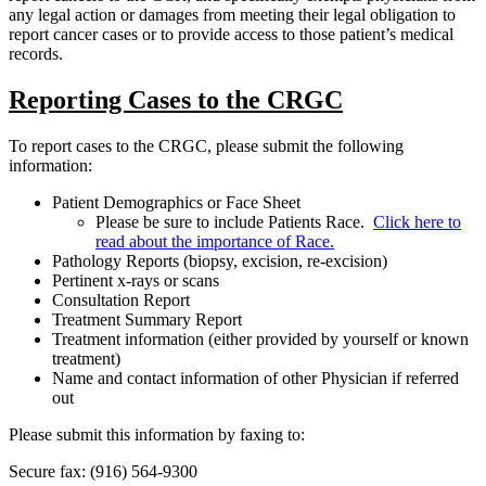
any legal action or damages from meeting their legal obligation to
report cancer cases or to provide access to those patient’s medical
records.
Reporting Cases to the CRGC
To report cases to the CRGC, please submit the following
information:
Patient Demographics or Face Sheet
Please be sure to include Patients Race.
Click here to
read about the importance of Race.
Pathology Reports (biopsy, excision, re-excision)
Pertinent x-rays or scans
Consultation Report
Treatment Summary Report
Treatment information (either provided by yourself or known
treatment)
Name and contact information of other Physician if referred
out
Please submit this information by faxing to:
Secure fax: (916) 564-9300