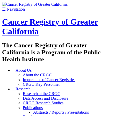
☰
Navigation
Cancer Registry of Greater
California
The Cancer Registry of Greater
California is a Program of the Public
Health Institute
About Us
About the CRGC
Importance of Cancer Registries
CRGC Key Personnel
Research
Research at the CRGC
Data Access and Disclosure
CRGC Research Studies
Publications
Abstracts / Reports / Presentations