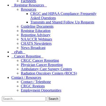
Factsheets
Registrar Resources
Resources
CRGC and HIPAA Compliance: Frequently
Asked Questions
Transmits and Shared Follow Up Requests
Guideline Documents
Registrar Education
Reporting Advisory
NAACCR Webinars
CHATS Newsletters
News Broadcast
ePath
Cancer Reporting
CRGC Cancer Reporting
Physician Cancer Reporting
Ambulatory Care Surgery Centers
Radiation Oncology Centers (ROCS)
Contact / Resources
Contact / Telephone
CRGC Regions
Employment Opportunities
Search
for: