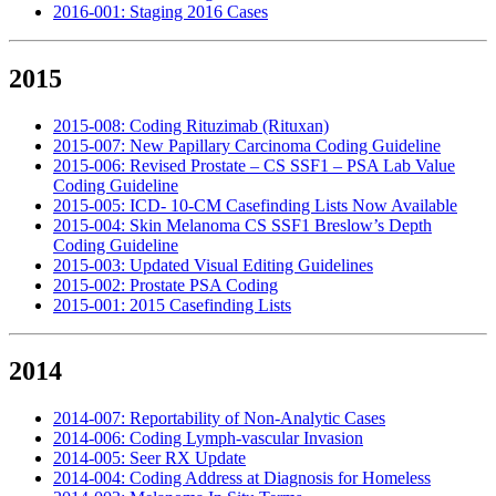
2016-001: Staging 2016 Cases
2015
2015-008: Coding Rituzimab (Rituxan)
2015-007: New Papillary Carcinoma Coding Guideline
2015-006: Revised Prostate – CS SSF1 – PSA Lab Value
Coding Guideline
2015-005: ICD- 10-CM Casefinding Lists Now Available
2015-004: Skin Melanoma CS SSF1 Breslow’s Depth
Coding Guideline
2015-003: Updated Visual Editing Guidelines
2015-002: Prostate PSA Coding
2015-001: 2015 Casefinding Lists
2014
2014-007: Reportability of Non-Analytic Cases
2014-006: Coding Lymph-vascular Invasion
2014-005: Seer RX Update
2014-004: Coding Address at Diagnosis for Homeless