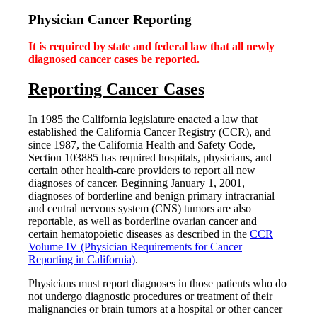
for:
Physician Cancer Reporting
It is required by state and federal law that all newly
diagnosed cancer cases be reported.
Reporting Cancer Cases
In 1985 the California legislature enacted a law that
established the California Cancer Registry (CCR), and
since 1987, the California Health and Safety Code,
Section 103885 has required hospitals, physicians, and
certain other health-care providers to report all new
diagnoses of cancer. Beginning January 1, 2001,
diagnoses of borderline and benign primary intracranial
and central nervous system (CNS) tumors are also
reportable, as well as borderline ovarian cancer and
certain hematopoietic diseases as described in the
CCR
Volume IV (Physician Requirements for Cancer
Reporting in California)
.
Physicians must report diagnoses in those patients who do
not undergo diagnostic procedures or treatment of their
malignancies or brain tumors at a hospital or other cancer