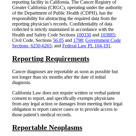
reporting facility in California. The Cancer Registry of
Greater California (CRGC), operating under the authority
of the Department of Public Health (CDPH), has the
responsibility for abstracting the required data from the
reporting physician’s records. Confidentiality of data
collected is strictly maintained in accordance with the
Health and Safety Code Sections
100330
and
103885
;
Civil Code, Sections
56.05
and
1798
;
Government Code
Sections, 6250-6265
; and
Federal Law PL 104-191
.
Reporting Requirements
Cancer diagnoses are reportable as soon as possible but
not longer than six months after the date of initial
diagnosis.
California Law does not require written or verbal patient
consent to report, and specifically exempts physicians
from any legal action or damages from meeting their legal
obligation to report cancer cases or to provide access to
those patient’s medical records.
Reportable Neoplasms