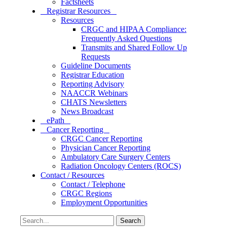
Factsheets
Registrar Resources
Resources
CRGC and HIPAA Compliance:
Frequently Asked Questions
Transmits and Shared Follow Up
Requests
Guideline Documents
Registrar Education
Reporting Advisory
NAACCR Webinars
CHATS Newsletters
News Broadcast
ePath
Cancer Reporting
CRGC Cancer Reporting
Physician Cancer Reporting
Ambulatory Care Surgery Centers
Radiation Oncology Centers (ROCS)
Contact / Resources
Contact / Telephone
CRGC Regions
Employment Opportunities
Search