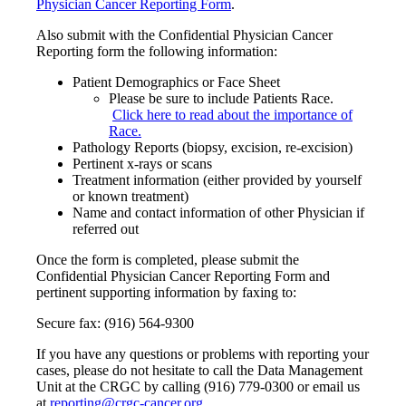
Physician Cancer Reporting Form
.
Also submit with the Confidential Physician Cancer
Reporting form the following information:
Patient Demographics or Face Sheet
Please be sure to include Patients Race.
Click here to read about the importance of
Race.
Pathology Reports (biopsy, excision, re-excision)
Pertinent x-rays or scans
Treatment information (either provided by yourself
or known treatment)
Name and contact information of other Physician if
referred out
Once the form is completed, please submit the
Confidential Physician Cancer Reporting Form and
pertinent supporting information by faxing to:
Secure fax: (916) 564-9300
If you have any questions or problems with reporting your
cases, please do not hesitate to call the Data Management
Unit at the CRGC by calling (916) 779-0300 or email us
at
reporting@crgc-cancer.org