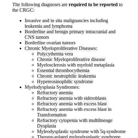
The following diagnoses are
required to be reported
to
the CRGC:
Invasive and in situ malignancies including
leukemia and lymphoma
Borderline and benign primary intracranial and
CNS tumors
Borderline ovarian tumors
Chronic Myeloproliferative Diseases:
Polycythemia vera
Chronic Myeloproliferative disease
Myelosclerosis with myeloid metaplasia
Essential thrombocythemia
Chronic neutrophilic leukemia
Hypereosinophilic syndrome
Myelodysplasia Syndromes:
Refractory anemia
Refractory anemia with sideroblasts
Refractory anemia with excess blast
Refractory anemia with excess blast in
Transformation
Refractory cytopenia with multilineage
Dysplasia
Myleodysplastic syndrome with 5q-syndrome
Therapy-related myleodysplastic syndrome