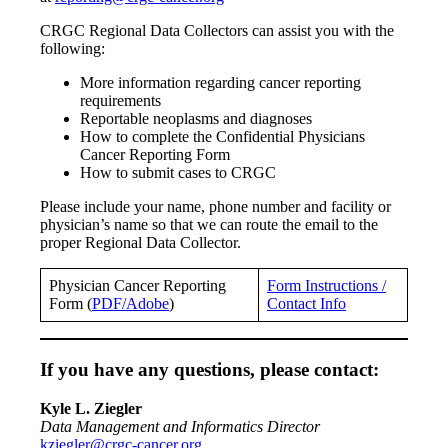
CRGC Regional Data Collectors can assist you with the
following:
More information regarding cancer reporting
requirements
Reportable neoplasms and diagnoses
How to complete the Confidential Physicians
Cancer Reporting Form
How to submit cases to CRGC
Please include your name, phone number and facility or
physician’s name so that we can route the email to the
proper Regional Data Collector.
Physician Cancer Reporting
Form Instructions /
Form (
PDF/Adobe
)
Contact Info
If you have any questions, please contact:
Kyle L. Ziegler
Data Management and Informatics Director
kziegler@crgc-cancer.org