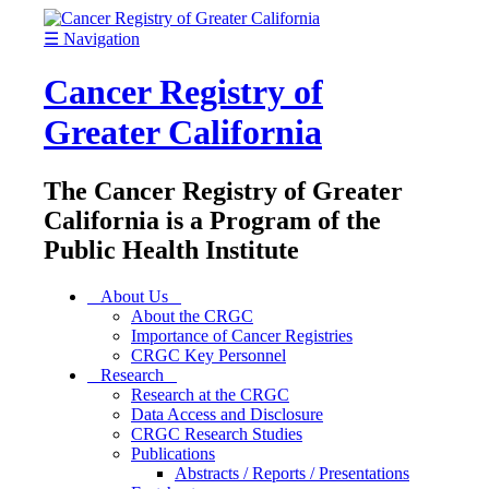
☰
Navigation
Cancer Registry of
Greater California
The Cancer Registry of Greater
California is a Program of the
Public Health Institute
About Us
About the CRGC
Importance of Cancer Registries
CRGC Key Personnel
Research
Research at the CRGC
Data Access and Disclosure
CRGC Research Studies
Publications
Abstracts / Reports / Presentations