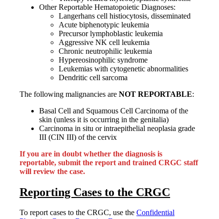
Other Reportable Hematopoietic Diagnoses:
Langerhans cell histiocytosis, disseminated
Acute biphenotypic leukemia
Precursor lymphoblastic leukemia
Aggressive NK cell leukemia
Chronic neutrophilic leukemia
Hypereosinophilic syndrome
Leukemias with cytogenetic abnormalities
Dendritic cell sarcoma
The following malignancies are
NOT REPORTABLE
:
Basal Cell and Squamous Cell Carcinoma of the
skin (unless it is occurring in the genitalia)
Carcinoma in situ or intraepithelial neoplasia grade
III (CIN III) of the cervix
If you are in doubt whether the diagnosis is
reportable, submit the report and trained CRGC staff
will review the case.
Reporting Cases to the CRGC
To report cases to the CRGC, use the
Confidential