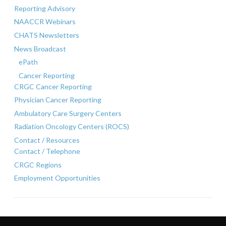
Reporting Advisory
NAACCR Webinars
CHATS Newsletters
News Broadcast
ePath
Cancer Reporting
CRGC Cancer Reporting
Physician Cancer Reporting
Ambulatory Care Surgery Centers
Radiation Oncology Centers (ROCS)
Contact / Resources
Contact / Telephone
CRGC Regions
Employment Opportunities