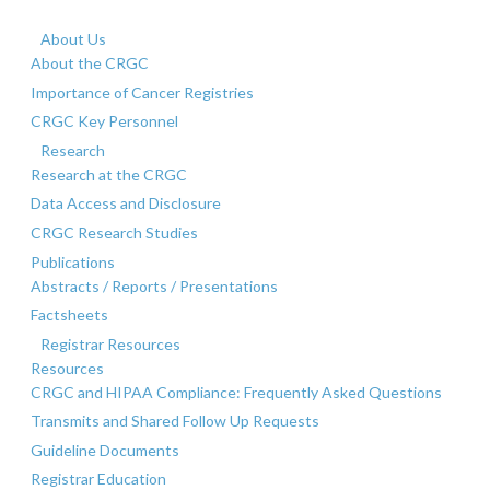
About Us
About the CRGC
Importance of Cancer Registries
CRGC Key Personnel
Research
Research at the CRGC
Data Access and Disclosure
CRGC Research Studies
Publications
Abstracts / Reports / Presentations
Factsheets
Registrar Resources
Resources
CRGC and HIPAA Compliance: Frequently Asked Questions
Transmits and Shared Follow Up Requests
Guideline Documents
Registrar Education