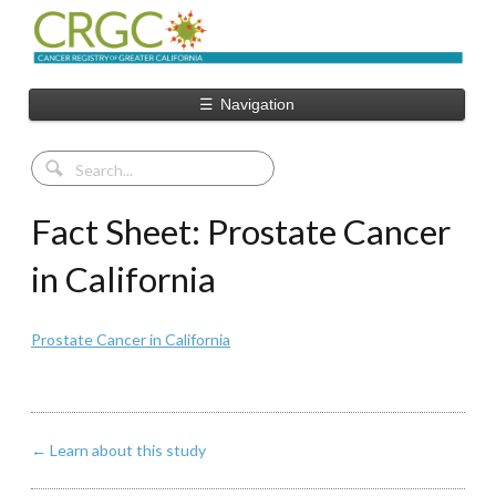
☰
Navigation
Fact Sheet: Prostate Cancer
in California
Prostate Cancer in California
←
Learn about this study