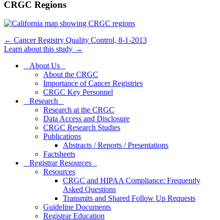
CRGC Regions
←
Cancer Registry Quality Control, 8-1-2013
Learn about this study
→
About Us
About the CRGC
Importance of Cancer Registries
CRGC Key Personnel
Research
Research at the CRGC
Data Access and Disclosure
CRGC Research Studies
Publications
Abstracts / Reports / Presentations
Factsheets
Registrar Resources
Resources
CRGC and HIPAA Compliance: Frequently
Asked Questions
Transmits and Shared Follow Up Requests
Guideline Documents
Registrar Education