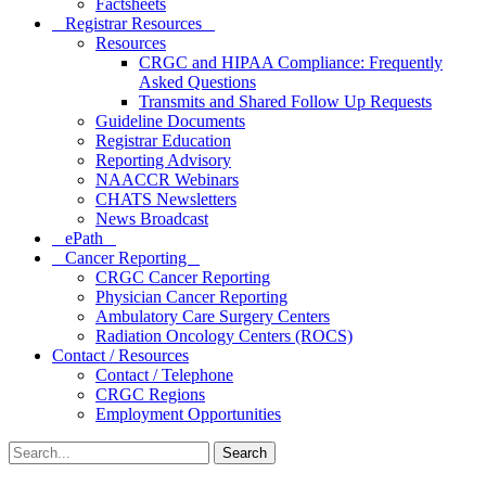
Factsheets
Registrar Resources
Resources
CRGC and HIPAA Compliance: Frequently
Asked Questions
Transmits and Shared Follow Up Requests
Guideline Documents
Registrar Education
Reporting Advisory
NAACCR Webinars
CHATS Newsletters
News Broadcast
ePath
Cancer Reporting
CRGC Cancer Reporting
Physician Cancer Reporting
Ambulatory Care Surgery Centers
Radiation Oncology Centers (ROCS)
Contact / Resources
Contact / Telephone
CRGC Regions
Employment Opportunities
Search
for: