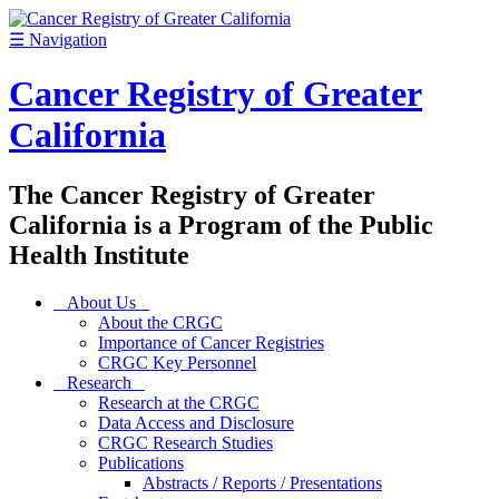
☰
Navigation
Cancer Registry of Greater
California
The Cancer Registry of Greater
California is a Program of the Public
Health Institute
About Us
About the CRGC
Importance of Cancer Registries
CRGC Key Personnel
Research
Research at the CRGC
Data Access and Disclosure
CRGC Research Studies
Publications
Abstracts / Reports / Presentations