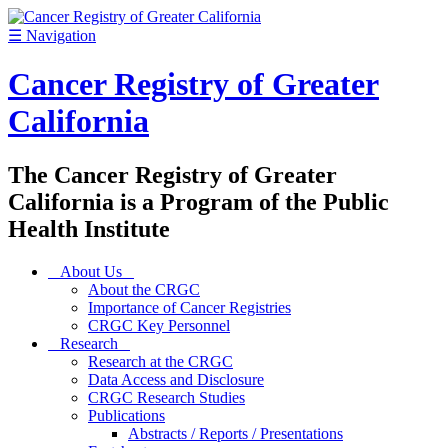
☰
Navigation
Cancer Registry of Greater
California
The Cancer Registry of Greater
California is a Program of the Public
Health Institute
About Us
About the CRGC
Importance of Cancer Registries
CRGC Key Personnel
Research
Research at the CRGC
Data Access and Disclosure
CRGC Research Studies
Publications
Abstracts / Reports / Presentations