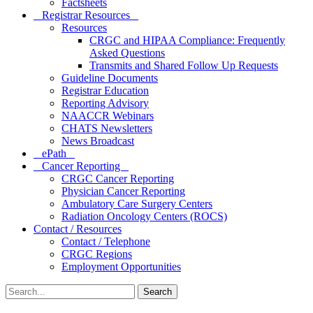
Factsheets
Registrar Resources
Resources
CRGC and HIPAA Compliance: Frequently
Asked Questions
Transmits and Shared Follow Up Requests
Guideline Documents
Registrar Education
Reporting Advisory
NAACCR Webinars
CHATS Newsletters
News Broadcast
ePath
Cancer Reporting
CRGC Cancer Reporting
Physician Cancer Reporting
Ambulatory Care Surgery Centers
Radiation Oncology Centers (ROCS)
Contact / Resources
Contact / Telephone
CRGC Regions
Employment Opportunities
Search
for: