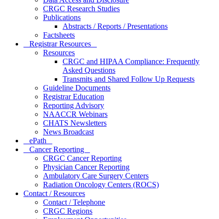
CRGC Research Studies
Publications
Abstracts / Reports / Presentations
Factsheets
Registrar Resources
Resources
CRGC and HIPAA Compliance: Frequently
Asked Questions
Transmits and Shared Follow Up Requests
Guideline Documents
Registrar Education
Reporting Advisory
NAACCR Webinars
CHATS Newsletters
News Broadcast
ePath
Cancer Reporting
CRGC Cancer Reporting
Physician Cancer Reporting
Ambulatory Care Surgery Centers
Radiation Oncology Centers (ROCS)
Contact / Resources
Contact / Telephone
CRGC Regions