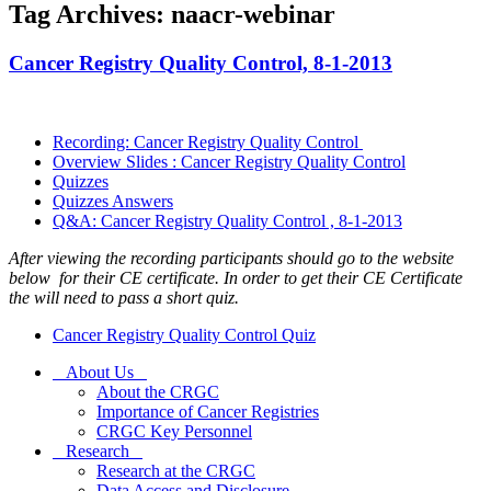
Tag Archives: naacr-webinar
Cancer Registry Quality Control, 8-1-2013
Recording: Cancer Registry Quality Control
Overview Slides : Cancer Registry Quality Control
Quizzes
Quizzes Answers
Q&A: Cancer Registry Quality Control , 8-1-2013
After viewing the recording participants should go to the website
below for their CE certificate. In order to get their CE Certificate
the will need to pass a short quiz.
Cancer Registry Quality Control Quiz
About Us
About the CRGC
Importance of Cancer Registries
CRGC Key Personnel
Research
Research at the CRGC
Data Access and Disclosure