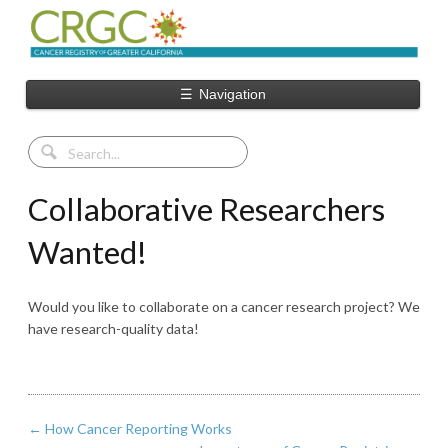
☰
Navigation
Collaborative Researchers
Wanted!
Would you like to collaborate on a cancer research project? We
have research-quality data!
←
How Cancer Reporting Works