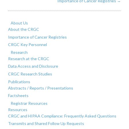
Importance of Cancer Registries
→
About Us
About the CRGC
Importance of Cancer Registries
CRGC Key Personnel
Research
Research at the CRGC
Data Access and Disclosure
CRGC Research Studies
Publications
Abstracts / Reports / Presentations
Factsheets
Registrar Resources
Resources
CRGC and HIPAA Compliance: Frequently Asked Questions
Transmits and Shared Follow Up Requests