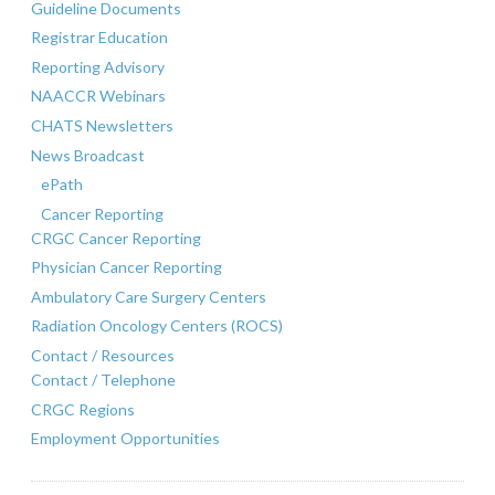
Guideline Documents
Registrar Education
Reporting Advisory
NAACCR Webinars
CHATS Newsletters
News Broadcast
ePath
Cancer Reporting
CRGC Cancer Reporting
Physician Cancer Reporting
Ambulatory Care Surgery Centers
Radiation Oncology Centers (ROCS)
Contact / Resources
Contact / Telephone
CRGC Regions
Employment Opportunities