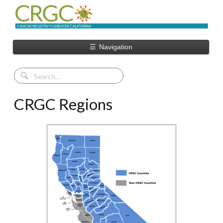
☰
Navigation
CRGC Regions