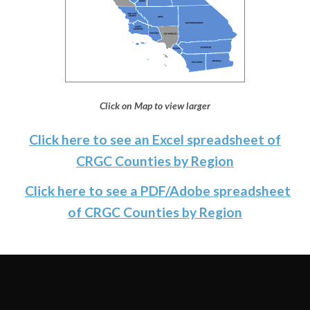
Click on Map to view larger
Click here to see an Excel spreadsheet of
CRGC Counties by Region
Click here to see a PDF/Adobe spreadsheet
of CRGC Counties by Region