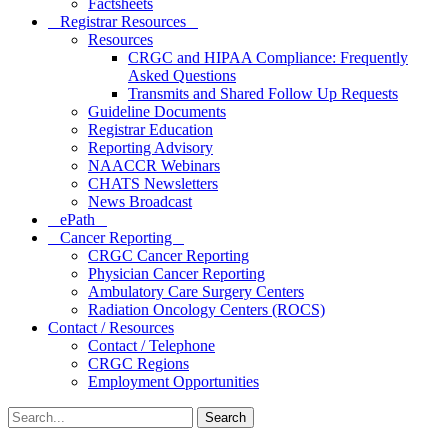
Factsheets
Registrar Resources
Resources
CRGC and HIPAA Compliance: Frequently
Asked Questions
Transmits and Shared Follow Up Requests
Guideline Documents
Registrar Education
Reporting Advisory
NAACCR Webinars
CHATS Newsletters
News Broadcast
ePath
Cancer Reporting
CRGC Cancer Reporting
Physician Cancer Reporting
Ambulatory Care Surgery Centers
Radiation Oncology Centers (ROCS)
Contact / Resources
Contact / Telephone
CRGC Regions
Employment Opportunities
Search
for: