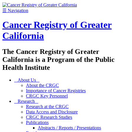
☰
Navigation
Cancer Registry of Greater
California
The Cancer Registry of Greater
California is a Program of the Public
Health Institute
About Us
About the CRGC
Importance of Cancer Registries
CRGC Key Personnel
Research
Research at the CRGC
Data Access and Disclosure
CRGC Research Studies
Publications
Abstracts / Reports / Presentations