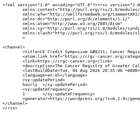
<?xml version="1.0" encoding="UTF-8"?><rss version="2.0
	xmlns:content="http://purl.org/rss/1.0/modules/content/"

	xmlns:wfw="http://wellformedweb.org/CommentAPI/"

	xmlns:dc="http://purl.org/dc/elements/1.1/"

	xmlns:atom="http://www.w3.org/2005/Atom"

	xmlns:sy="http://purl.org/rss/1.0/modules/syndication/"

	xmlns:slash="http://purl.org/rss/1.0/modules/slash/"

	>

<channel>

	<title>CE Credit Symposium &#8211; Cancer Registry of Greater California</title>

	<atom:link href="https://crgc-cancer.org/category/registrar-resources/ce-credit-symposium/feed/" rel="self" type="application/rss+xml" />

	<link>https://crgc-cancer.org</link>

	<description>The Cancer Registry of Greater California is a Program of the Public Health Institute</description>

	<lastBuildDate>Tue, 04 Aug 2026 20:35:00 +0000</lastBuildDate>

	<language>en-US</language>

	<sy:updatePeriod>

	hourly	</sy:updatePeriod>

	<sy:updateFrequency>

	1	</sy:updateFrequency>

	<generator>https://wordpress.org/?v=6.2.9</generator>

</channel>
